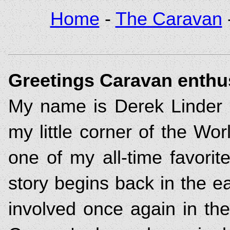
Home
-
The Caravan
Greetings Caravan enthus
My name is Derek Linder 
my little corner of the Wo
one of my all-time favorit
story begins back in the e
involved once again in the 