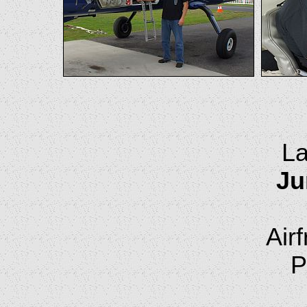
La
Ju
Air
P