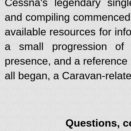
Cessna's legendary singl
and compiling commenced, 
available resources for inf
a small progression of 
presence, and a reference b
all began, a Caravan-relat
Questions, 