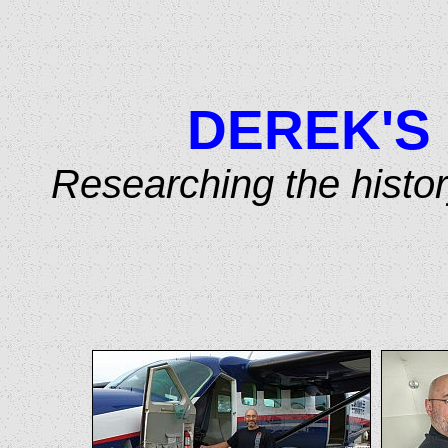
DEREK'S
Researching the histo