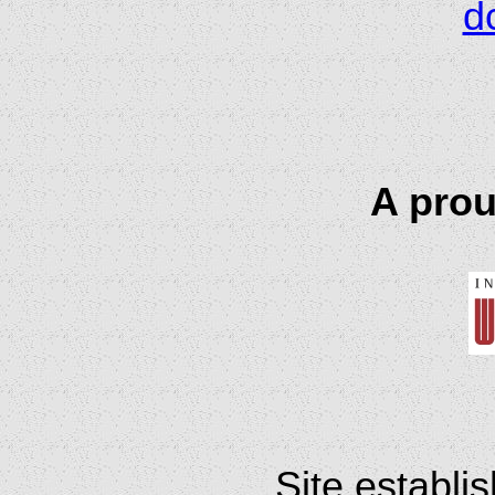
d
A prou
Site establi