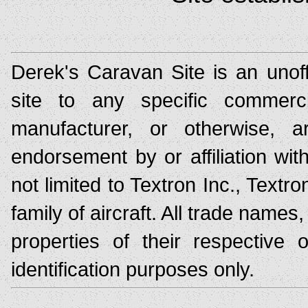
Derek's Caravan Site is an unoff
site to any specific commerc
manufacturer, or otherwise,
endorsement by or affiliation wit
not limited to Textron Inc., Text
family of aircraft. All trade nam
properties of their respective
identification purposes only.